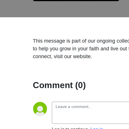
This message is part of our ongoing coll
to help you grow in your faith and live ou
connect, visit our website.
Comment (0)