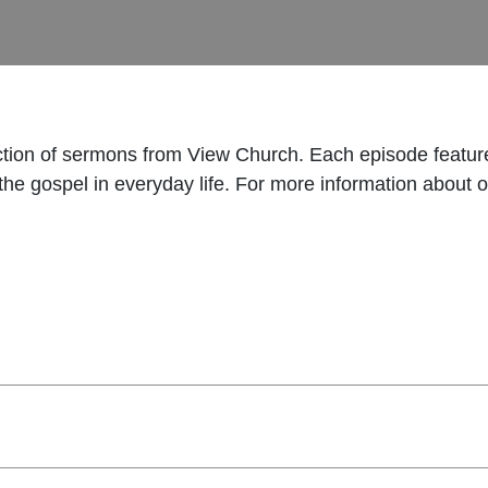
ection of sermons from View Church. Each episode featu
t the gospel in everyday life. For more information about