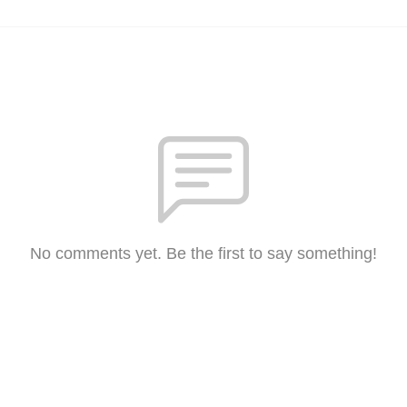
No comments yet. Be the first to say something!