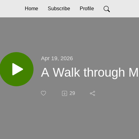
Home
Subscribe
Profile
Apr 19, 2026
A Walk through Ma
29