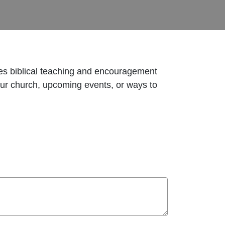
res biblical teaching and encouragement
 our church, upcoming events, or ways to