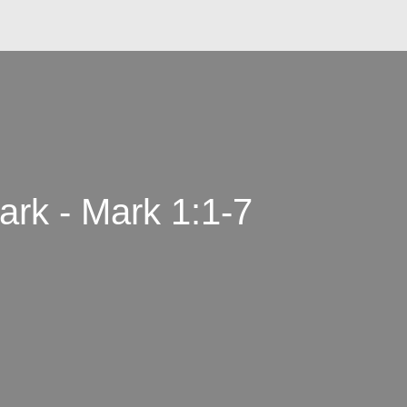
rk - Mark 1:1-7