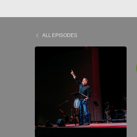
ALL EPISODES