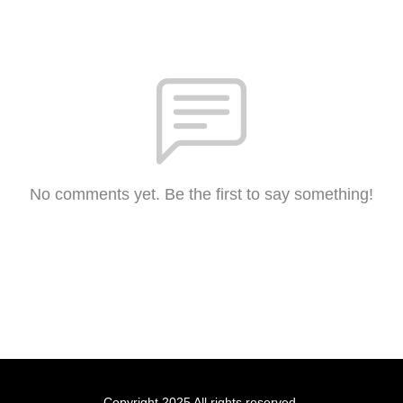
No comments yet. Be the first to say something!
Copyright 2025 All rights reserved.