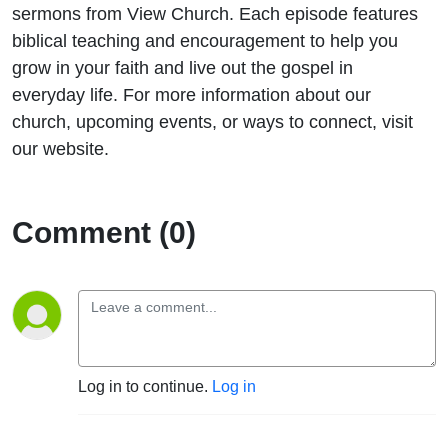
sermons from View Church. Each episode features
biblical teaching and encouragement to help you
grow in your faith and live out the gospel in
everyday life. For more information about our
church, upcoming events, or ways to connect, visit
our website.
Comment (0)
Log in to continue.
Log in