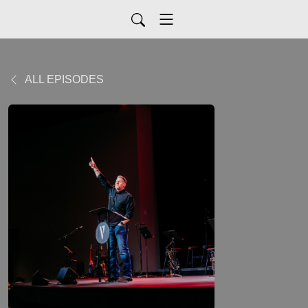
ALL EPISODES