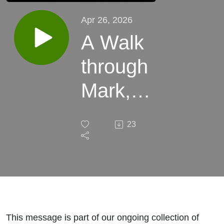
Apr 26, 2026
A Walk
through
Mark,
Mark
23
1:9-10
This message is part of our ongoing collection of