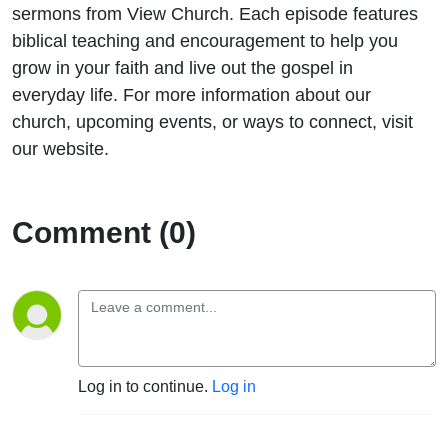
15:11-
sermons from View Church. Each episode features
biblical teaching and encouragement to help you
24)
grow in your faith and live out the gospel in
everyday life. For more information about our
church, upcoming events, or ways to connect, visit
our website.
Comment (0)
Log in to continue.
Log in