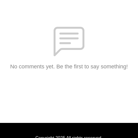
No comments yet. Be the first to say something!
Copyright 2025 All rights reserved.