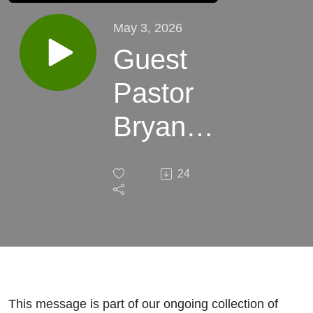
May 3, 2026
Guest
Pastor
Bryan
Yelton -
24
The
Prodigal
Son
(Luke
This message is part of our ongoing collection of