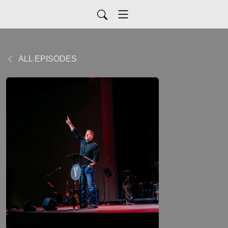
ALL EPISODES