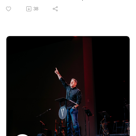
biblical teaching and encouragement to help you grow
38
in your faith and live out the gospel in everyday life. For
more information about our church, upcoming events,
or ways to connect, visit our website.