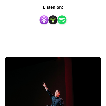
expository, verse-by-verse insights and inspiration for
Listen on:
your walk with Christ. Whether you’re new to faith or
seeking deeper understanding, join us as we explore
Scripture and its relevance for every season of life.
Tune in each week, and learn more about View
Church at
https://www.viewchurch.org