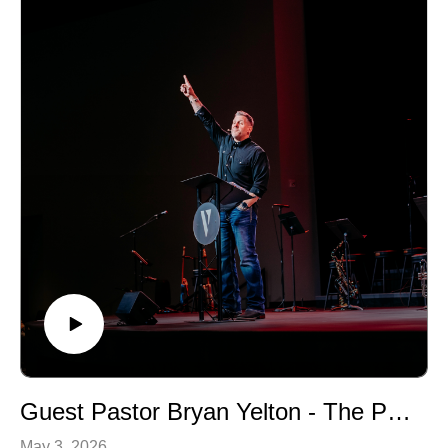
Guest Pastor Bryan Yelton - The Prodigal Son (Luke 15:11-24)
May 3, 2026