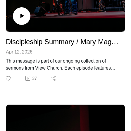
Discipleship Summary / Mary Magdalene
Apr 12, 2026
This message is part of our ongoing collection of
sermons from View Church. Each episode features
biblical teaching and encouragement to help you grow
37
in your faith and live out the gospel in everyday life. For
more information about our church, upcoming events,
or ways to connect, visit our website.