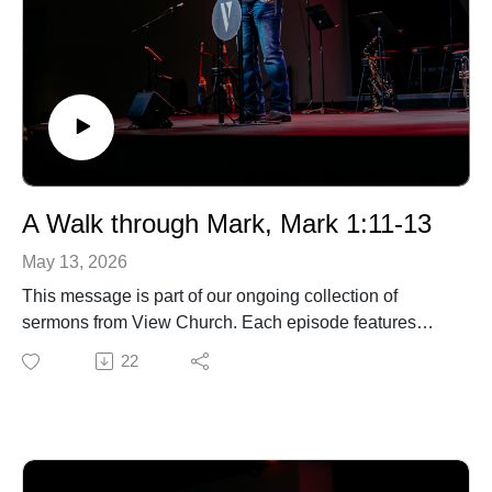
A Walk through Mark, Mark 1:11-13
May 13, 2026
This message is part of our ongoing collection of
sermons from View Church. Each episode features
biblical teaching and encouragement to help you grow
22
in your faith and live out the gospel in everyday life. For
more information about our church, upcoming events,
or ways to connect, visit our website.