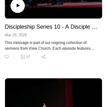
Discipleship Series 10 - A Disciple is Devoted to Inviting
Mar 29, 2026
This message is part of our ongoing collection of
sermons from View Church. Each episode features
biblical teaching and encouragement to help you grow
27
in your faith and live out the gospel in everyday life. For
more information about our church, upcoming events,
or ways to connect, visit our website.