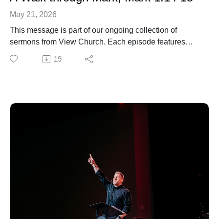
May 21, 2026
This message is part of our ongoing collection of
sermons from View Church. Each episode features
biblical teaching and encouragement to help you grow
19
in your faith and live out the gospel in everyday life. For
more information about our church, upcoming events,
or ways to connect, visit our website.