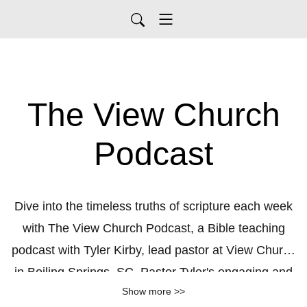
The View Church
Podcast
Dive into the timeless truths of scripture each week
with The View Church Podcast, a Bible teaching
podcast with Tyler Kirby, lead pastor at View Church
in Boiling Springs, SC. Pastor Tyler's engaging and
Show more >>
accessible style brings God’s Word to life, offering