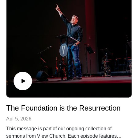
The Foundation is the Resurrection
Apr 5, 2026
This message is part of our ongoing collection of
sermons from View Church. Each episode features