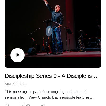
Discipleship Series 9 - A Disciple is Devoted to Humility
Mar 22, 2026
This message is part of our ongoing collection of
sermons from View Church. Each episode features
biblical teaching and encouragement to help you grow
42