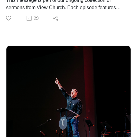
This message is part of our ongoing collection of
sermons from View Church. Each episode features
biblical teaching and encouragement to help you grow
29
in your faith and live out the gospel in everyday life. For
more information about our church, upcoming events,
or ways to connect, visit our website.