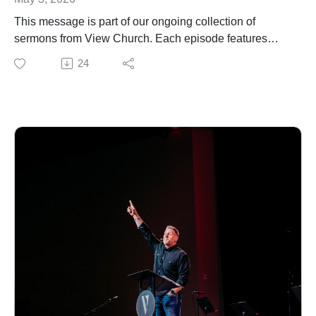
This message is part of our ongoing collection of
sermons from View Church. Each episode features
biblical teaching and encouragement to help you grow
24
in your faith and live out the gospel in everyday life. For
more information about our church, upcoming events,
or ways to connect, visit our website.