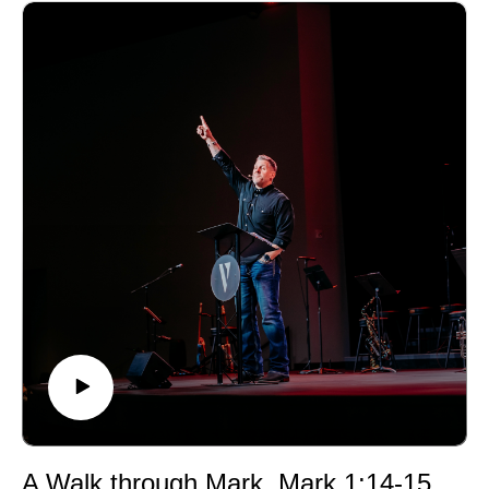
A Walk through Mark, Mark 1:14-15