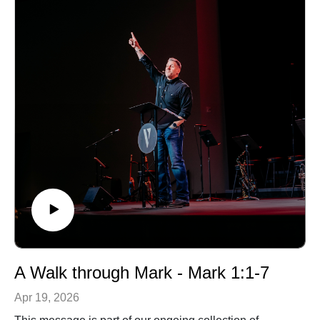
A Walk through Mark - Mark 1:1-7
Apr 19, 2026