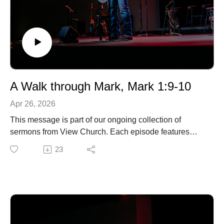
A Walk through Mark, Mark 1:9-10
Apr 26, 2026
This message is part of our ongoing collection of
sermons from View Church. Each episode features
biblical teaching and encouragement to help you grow
23
in your faith and live out the gospel in everyday life. For
more information about our church, upcoming events,
or ways to connect, visit our website.