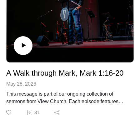
A Walk through Mark, Mark 1:16-20
May 28, 2026
This message is part of our ongoing collection of
sermons from View Church. Each episode features
biblical teaching and encouragement to help you grow
31
in your faith and live out the gospel in everyday life. For
more information about our church, upcoming events,
or ways to connect, visit our website.